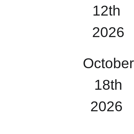
12th 
2026
October
 18th 
2026 