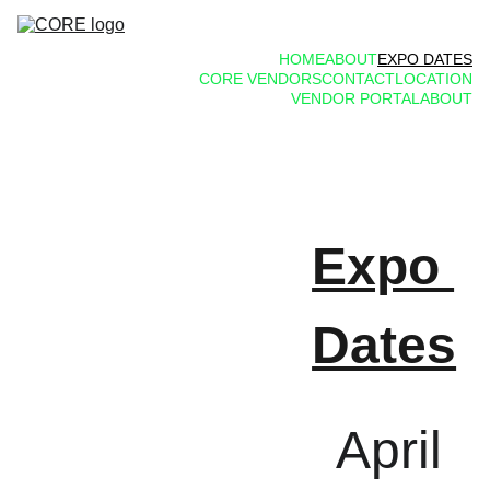
HOME
ABOUT
EXPO DATES
CORE VENDORS
CONTACT
LOCATION
VENDOR PORTAL
ABOUT
Expo 
Dates
April 